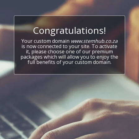
Congratulations!
Your custom domain
www.stemhub.co.za
is now connected to your site. To activate
it, please choose one of our premium
packages which will allow you to enjoy the
full benefits of your custom domain.