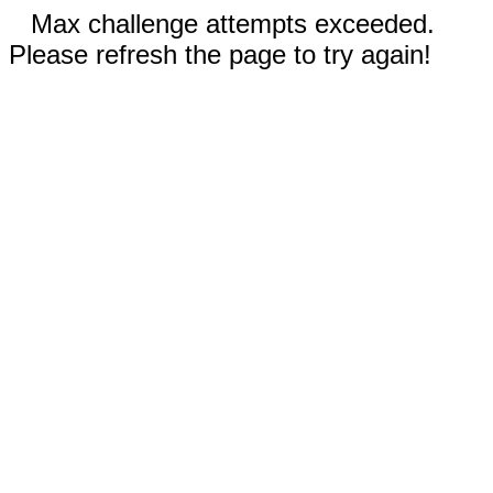
Max challenge attempts exceeded.
Please refresh the page to try again!