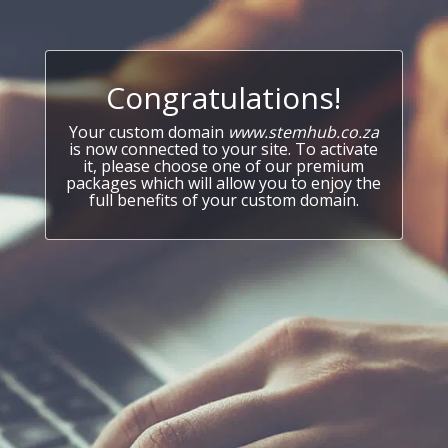
Congratulations!
Your custom domain
www.stemhub.co.za
is now connected to your site. To activate
it, please choose one of our premium
packages which will allow you to enjoy the
full benefits of your custom domain.