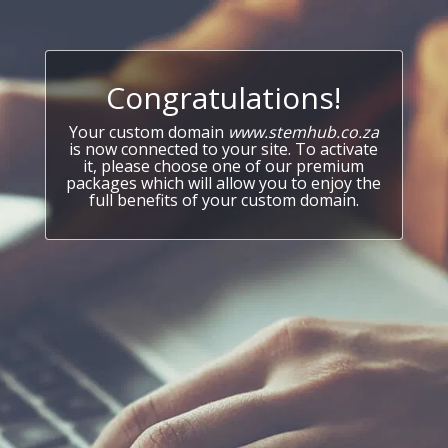
Congratulations!
Your custom domain
www.stemhub.co.za
is now connected to your site. To activate
it, please choose one of our premium
packages which will allow you to enjoy the
full benefits of your custom domain.